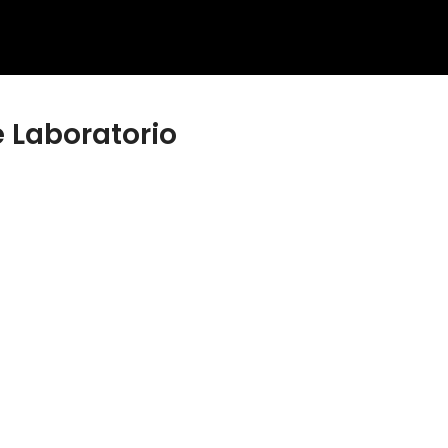
 Laboratorio