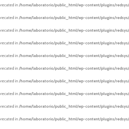
eprecated in
/home/laboratorio/public_html/wp-content/plugins/redsys
eprecated in
/home/laboratorio/public_html/wp-content/plugins/redsys
eprecated in
/home/laboratorio/public_html/wp-content/plugins/redsys
eprecated in
/home/laboratorio/public_html/wp-content/plugins/redsys
eprecated in
/home/laboratorio/public_html/wp-content/plugins/redsys
eprecated in
/home/laboratorio/public_html/wp-content/plugins/redsys
eprecated in
/home/laboratorio/public_html/wp-content/plugins/redsys
eprecated in
/home/laboratorio/public_html/wp-content/plugins/redsys
eprecated in
/home/laboratorio/public_html/wp-content/plugins/redsys
eprecated in
/home/laboratorio/public_html/wp-content/plugins/redsys