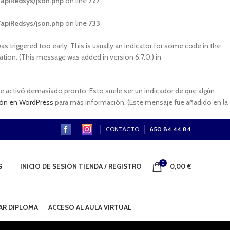
/apiRedsys/json.php
on line
727
/apiRedsys/json.php
on line
733
 triggered too early. This is usually an indicator for some code in the
tion. (This message was added in version 6.7.0.) in
e activó demasiado pronto. Esto suele ser un indicador de que algún
ión en WordPress
para más información. (Este mensaje fue añadido en la
CONTACTO
650 84 44 84
0
S
INICIO DE SESIÓN TIENDA / REGISTRO
0,00
€
R DIPLOMA
ACCESO AL AULA VIRTUAL