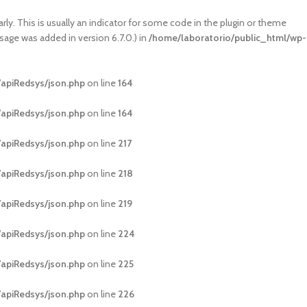
ly. This is usually an indicator for some code in the plugin or theme
age was added in version 6.7.0.) in
/home/laboratorio/public_html/wp-
/apiRedsys/json.php
on line
164
/apiRedsys/json.php
on line
164
/apiRedsys/json.php
on line
217
/apiRedsys/json.php
on line
218
/apiRedsys/json.php
on line
219
/apiRedsys/json.php
on line
224
/apiRedsys/json.php
on line
225
/apiRedsys/json.php
on line
226