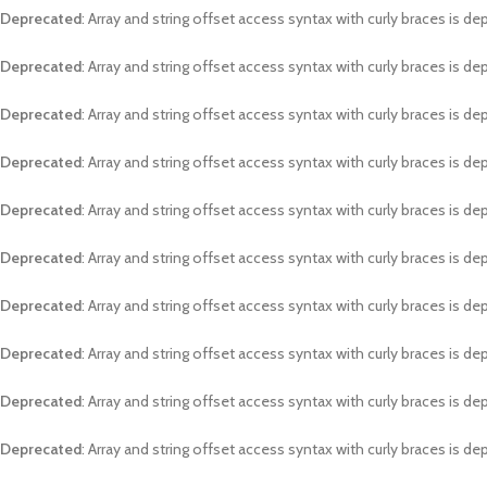
Deprecated
: Array and string offset access syntax with curly braces is d
Deprecated
: Array and string offset access syntax with curly braces is d
Deprecated
: Array and string offset access syntax with curly braces is d
Deprecated
: Array and string offset access syntax with curly braces is d
Deprecated
: Array and string offset access syntax with curly braces is d
Deprecated
: Array and string offset access syntax with curly braces is d
Deprecated
: Array and string offset access syntax with curly braces is d
Deprecated
: Array and string offset access syntax with curly braces is d
Deprecated
: Array and string offset access syntax with curly braces is d
Deprecated
: Array and string offset access syntax with curly braces is d