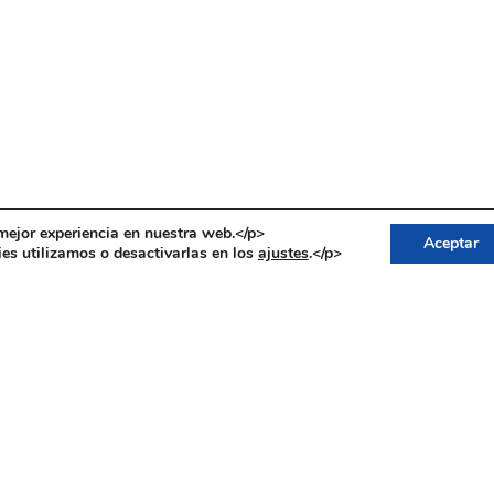
mejor experiencia en nuestra web.</p>
Aceptar
s utilizamos o desactivarlas en los
.</p>
ajustes