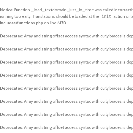
Notice
: Function _load_textdomain_just_in_time was called
incorrectl
running too early. Translations should be loaded at the
action or l
init
includes/functions.php
on line
6170
Deprecated
: Array and string offset access syntax with curly braces is d
Deprecated
: Array and string offset access syntax with curly braces is d
Deprecated
: Array and string offset access syntax with curly braces is d
Deprecated
: Array and string offset access syntax with curly braces is d
Deprecated
: Array and string offset access syntax with curly braces is d
Deprecated
: Array and string offset access syntax with curly braces is d
Deprecated
: Array and string offset access syntax with curly braces is d
Deprecated
: Array and string offset access syntax with curly braces is d