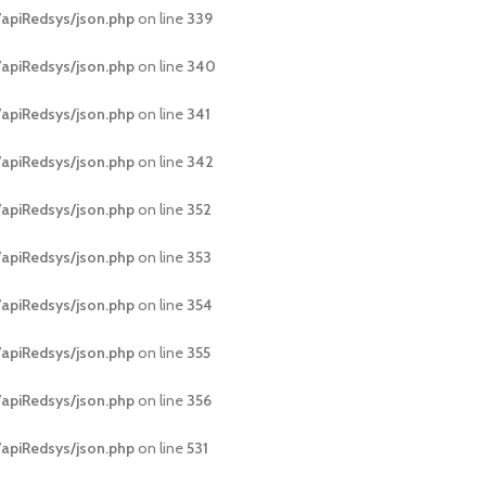
/apiRedsys/json.php
on line
339
/apiRedsys/json.php
on line
340
/apiRedsys/json.php
on line
341
/apiRedsys/json.php
on line
342
/apiRedsys/json.php
on line
352
/apiRedsys/json.php
on line
353
/apiRedsys/json.php
on line
354
/apiRedsys/json.php
on line
355
/apiRedsys/json.php
on line
356
/apiRedsys/json.php
on line
531