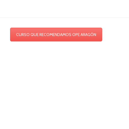
CURSO QUE RECOMENDAMOS OPE ARAGÓN