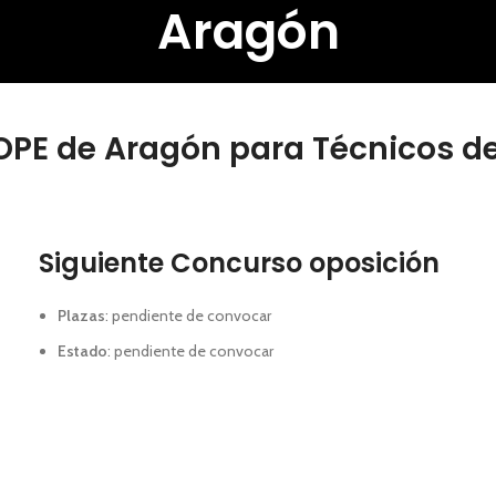
Aragón
OPE de Aragón para Técnicos de
Siguiente Concurso oposición
Plazas
: pendiente de convocar
Estado
: pendiente de convocar