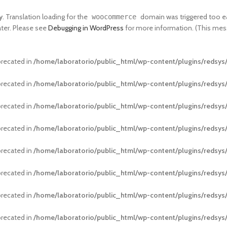
y
. Translation loading for the
domain was triggered too ear
woocommerce
ater. Please see
Debugging in WordPress
for more information. (This mess
eprecated in
/home/laboratorio/public_html/wp-content/plugins/redsys
eprecated in
/home/laboratorio/public_html/wp-content/plugins/redsys
eprecated in
/home/laboratorio/public_html/wp-content/plugins/redsys
eprecated in
/home/laboratorio/public_html/wp-content/plugins/redsys
eprecated in
/home/laboratorio/public_html/wp-content/plugins/redsys
eprecated in
/home/laboratorio/public_html/wp-content/plugins/redsys
eprecated in
/home/laboratorio/public_html/wp-content/plugins/redsys
eprecated in
/home/laboratorio/public_html/wp-content/plugins/redsys