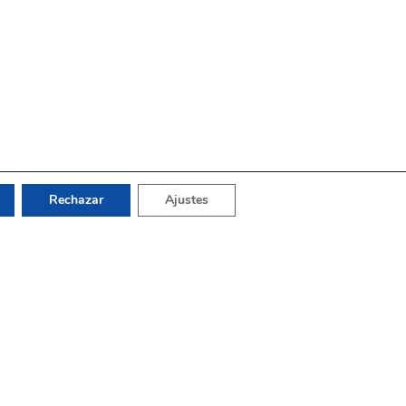
Rechazar
Ajustes