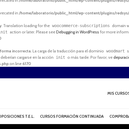
eprecated in
/home/laboratorio/public_html/wp-content/plugins/redsys
eprecated in
/home/laboratorio/public_html/wp-content/plugins/redsys
y
. Translation loading for the
domain was
woocommerce-subscriptions
action or later. Please see
Debugging in WordPress
for more informa
init
0
 forma incorrecta
. La carga de la traducción para el dominio
s
woodmart
deberían cargarse en la acción
o más tarde. Por favor, ve
depurac
init
s.php
on line
6170
MIS CURSO
POSICIONES T.E.L.
CURSOS FORMACIÓN CONTINUADA
COMPROBA