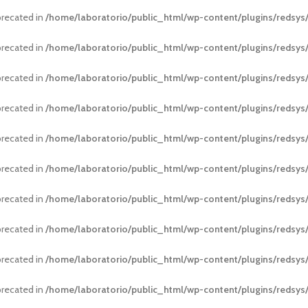
eprecated in
/home/laboratorio/public_html/wp-content/plugins/redsys
eprecated in
/home/laboratorio/public_html/wp-content/plugins/redsys
eprecated in
/home/laboratorio/public_html/wp-content/plugins/redsys
eprecated in
/home/laboratorio/public_html/wp-content/plugins/redsys
eprecated in
/home/laboratorio/public_html/wp-content/plugins/redsys
eprecated in
/home/laboratorio/public_html/wp-content/plugins/redsys
eprecated in
/home/laboratorio/public_html/wp-content/plugins/redsys
eprecated in
/home/laboratorio/public_html/wp-content/plugins/redsys
eprecated in
/home/laboratorio/public_html/wp-content/plugins/redsys
eprecated in
/home/laboratorio/public_html/wp-content/plugins/redsys