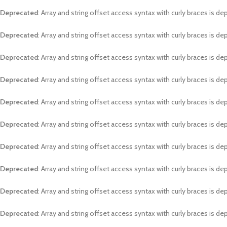
Deprecated
: Array and string offset access syntax with curly braces is d
Deprecated
: Array and string offset access syntax with curly braces is d
Deprecated
: Array and string offset access syntax with curly braces is d
Deprecated
: Array and string offset access syntax with curly braces is d
Deprecated
: Array and string offset access syntax with curly braces is d
Deprecated
: Array and string offset access syntax with curly braces is d
Deprecated
: Array and string offset access syntax with curly braces is d
Deprecated
: Array and string offset access syntax with curly braces is d
Deprecated
: Array and string offset access syntax with curly braces is d
Deprecated
: Array and string offset access syntax with curly braces is d