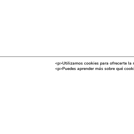
<p>Utilizamos cookies para ofrecerte la 
<p>Puedes aprender más sobre qué cookie