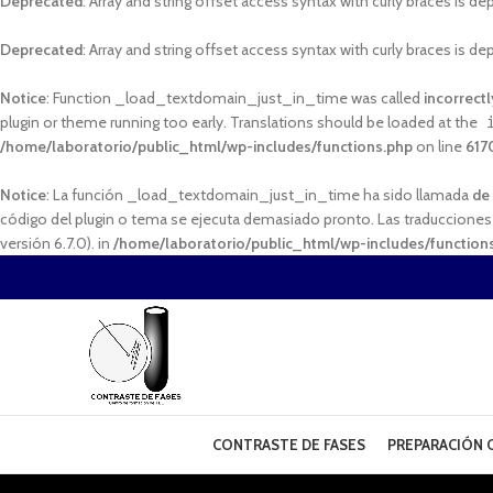
Deprecated
: Array and string offset access syntax with curly braces is d
Deprecated
: Array and string offset access syntax with curly braces is d
Notice
: Function _load_textdomain_just_in_time was called
incorrectl
plugin or theme running too early. Translations should be loaded at the
/home/laboratorio/public_html/wp-includes/functions.php
on line
617
Notice
: La función _load_textdomain_just_in_time ha sido llamada
de
código del plugin o tema se ejecuta demasiado pronto. Las traducciones 
versión 6.7.0). in
/home/laboratorio/public_html/wp-includes/function
CONTRASTE DE FASES
PREPARACIÓN O