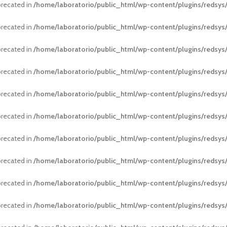
eprecated in
/home/laboratorio/public_html/wp-content/plugins/redsys
eprecated in
/home/laboratorio/public_html/wp-content/plugins/redsys
eprecated in
/home/laboratorio/public_html/wp-content/plugins/redsys
eprecated in
/home/laboratorio/public_html/wp-content/plugins/redsys
eprecated in
/home/laboratorio/public_html/wp-content/plugins/redsys
eprecated in
/home/laboratorio/public_html/wp-content/plugins/redsys
eprecated in
/home/laboratorio/public_html/wp-content/plugins/redsys
eprecated in
/home/laboratorio/public_html/wp-content/plugins/redsys
eprecated in
/home/laboratorio/public_html/wp-content/plugins/redsys
eprecated in
/home/laboratorio/public_html/wp-content/plugins/redsys