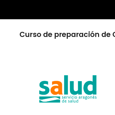
Curso de preparación de 