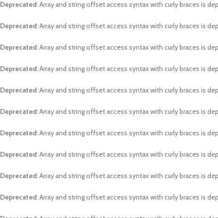
Deprecated
: Array and string offset access syntax with curly braces is d
Deprecated
: Array and string offset access syntax with curly braces is d
Deprecated
: Array and string offset access syntax with curly braces is d
Deprecated
: Array and string offset access syntax with curly braces is d
Deprecated
: Array and string offset access syntax with curly braces is d
Deprecated
: Array and string offset access syntax with curly braces is d
Deprecated
: Array and string offset access syntax with curly braces is d
Deprecated
: Array and string offset access syntax with curly braces is d
Deprecated
: Array and string offset access syntax with curly braces is d
Deprecated
: Array and string offset access syntax with curly braces is d