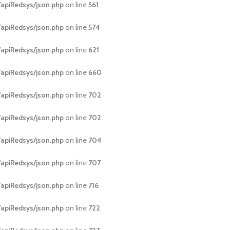
/apiRedsys/json.php
on line
561
/apiRedsys/json.php
on line
574
/apiRedsys/json.php
on line
621
/apiRedsys/json.php
on line
660
/apiRedsys/json.php
on line
702
/apiRedsys/json.php
on line
702
/apiRedsys/json.php
on line
704
/apiRedsys/json.php
on line
707
/apiRedsys/json.php
on line
716
/apiRedsys/json.php
on line
722