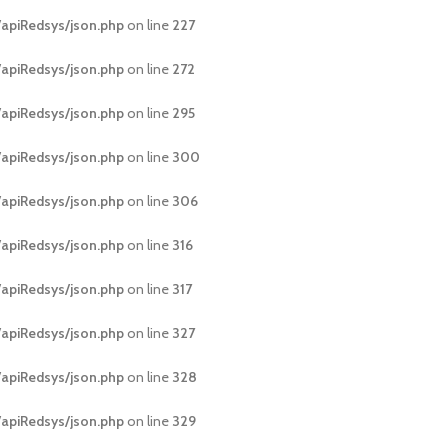
/apiRedsys/json.php
on line
227
/apiRedsys/json.php
on line
272
/apiRedsys/json.php
on line
295
/apiRedsys/json.php
on line
300
/apiRedsys/json.php
on line
306
/apiRedsys/json.php
on line
316
/apiRedsys/json.php
on line
317
/apiRedsys/json.php
on line
327
/apiRedsys/json.php
on line
328
/apiRedsys/json.php
on line
329